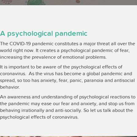
A psychological pandemic
The COVID-19 pandemic constitutes a major threat all over the
world right now. It creates a psychological pandemic of fear,
increasing the prevalence of emotional problems.
It is important to be aware of the psychological effects of
coronavirus. As the virus has become a global pandemic and
spread, so too has anxiety, fear, panic, paranoia and antisocial
behavior.
An awareness and understanding of psychological reactions to
the pandemic may ease our fear and anxiety, and stop us from
behaving irrationally and anti-socially. So let us talk about the
psychological effects of coronavirus.