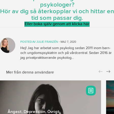
psykologer?
Hör av dig så återkopplar vi och hittar en
tid som passar dig.
Eller boka själv genom att klicka här
POSTED AV
JULIE FRANZÉN
- MAJ 7, 2020
Hej! Jag har arbetat som psykolog sedan 2011 inom barn-
och ungdomspsykiatrin och på vårdcentral. Sedan 2016 är
jag privatpraktiserande psykolog...
Mer från denna användare
Pr
Ne
ev
xt
io
us
Ångest
,
Depression
,
Övrigt