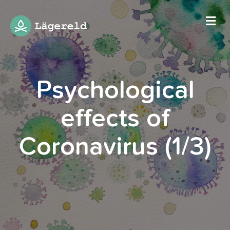
Me
Psychological
effects of
Coronavirus (1/3)