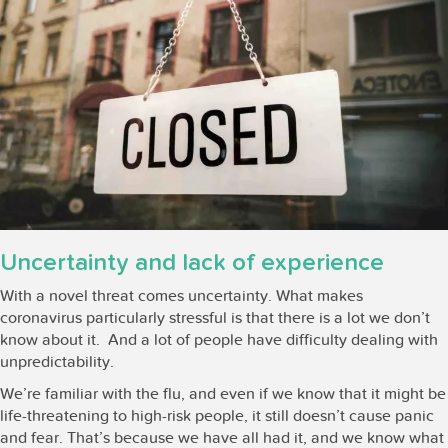
Uncertainty and lack of experience
With a novel threat comes uncertainty. What makes
coronavirus particularly stressful is that there is a lot we don’t
know about it. And a lot of people have difficulty dealing with
unpredictability.
We’re familiar with the flu, and even if we know that it might be
life-threatening to high-risk people, it still doesn’t cause panic
and fear. That’s because we have all had it, and we know what