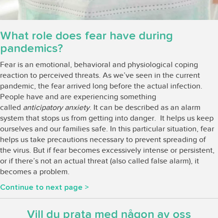
What role does fear have during
pandemics?
Fear is an emotional, behavioral and physiological coping
reaction to perceived threats. As we’ve seen in the current
pandemic, the fear arrived long before the actual infection.
People have and are experiencing something
called
anticipatory anxiety
. It can be described as an alarm
system that stops us from getting into danger. It helps us keep
ourselves and our families safe. In this particular situation, fear
helps us take precautions necessary to prevent spreading of
the virus. But if fear becomes excessively intense or persistent,
or if there’s not an actual threat (also called false alarm), it
becomes a problem.
Continue to next page >
Vill du prata med någon av oss