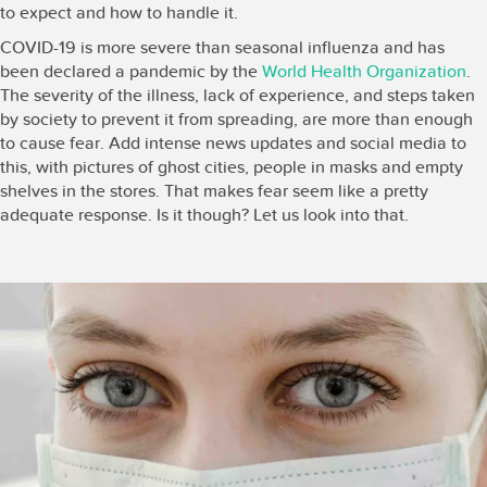
to expect and how to handle it.
COVID-19 is more severe than seasonal influenza and has
been declared a pandemic by the
World Health Organization
.
The severity of the illness, lack of experience, and steps taken
by society to prevent it from spreading, are more than enough
to cause fear. Add intense news updates and social media to
this, with pictures of ghost cities, people in masks and empty
shelves in the stores. That makes fear seem like a pretty
adequate response. Is it though? Let us look into that.