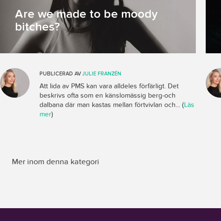
Are we made to be moody
bitches?
PUBLICERAD AV
JULIE FRANZÉN
Att lida av PMS kan vara alldeles förfärligt. Det
beskrivs ofta som en känslomässig berg-och
dalbana där man kastas mellan förtvivlan och... (
Läs
mer
)
Mer inom denna kategori