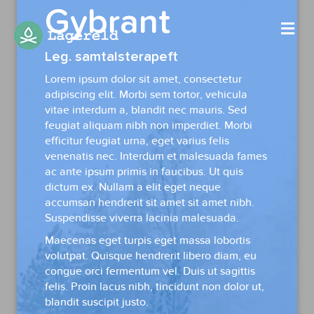
Gybrant
Me
Leg. samtalsterapeft
Lorem ipsum dolor sit amet, consectetur
adipiscing elit. Morbi sem tortor, vehicula
vitae interdum a, blandit nec mauris. Sed
feugiat aliquam nibh non imperdiet. Morbi
efficitur feugiat urna, eget varius felis
venenatis nec. Interdum et malesuada fames
ac ante ipsum primis in faucibus. Ut quis
dictum ex. Nullam a elit eget neque
accumsan hendrerit sit amet sit amet nibh.
Suspendisse viverra lacinia malesuada.
Maecenas eget turpis eget massa lobortis
volutpat. Quisque hendrerit libero diam, eu
congue orci fermentum vel. Duis ut sagittis
felis. Proin lacus nibh, tincidunt non dolor ut,
blandit suscipit justo.