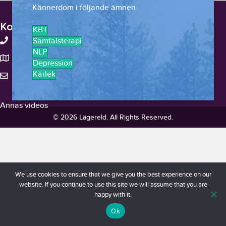
Kännerdom i följande ämnen
Kontakt
KBT
+46-738375959
Samtalsterapi
NLP
Stockholm, Sverige
Depression
Kärlek
hello@lagereld.com
Annas videos
© 2026 Lägereld. All Rights Reserved.
We use cookies to ensure that we give you the best experience on our
website. If you continue to use this site we will assume that you are
happy with it.
Ok