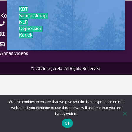
KBT
Kontakt
Samtalsterapi
NLP
+46-738375959
Depression
Stockholm, Sverige
Kärlek
hello@lagereld.com
Annas videos
© 2026 Lägereld. All Rights Reserved.
We use cookies to ensure that we give you the best experience on our
website. If you continue to use this site we will assume that you are
happy with it.
Ok