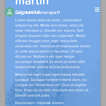
martin
Me
Leg. samtalsterapeft
Lorem ipsum dolor sit amet, consectetur
adipiscing elit. Morbi sem tortor, vehicula
vitae interdum a, blandit nec mauris. Sed
feugiat aliquam nibh non imperdiet. Morbi
efficitur feugiat urna, eget varius felis
venenatis nec. Interdum et malesuada fames
ac ante ipsum primis in faucibus. Ut quis
dictum ex. Nullam a elit eget neque
accumsan hendrerit sit amet sit amet nibh.
Suspendisse viverra lacinia malesuada.
Maecenas eget turpis eget massa lobortis
volutpat. Quisque hendrerit libero diam, eu
congue orci fermentum vel. Duis ut sagittis
felis. Proin lacus nibh, tincidunt non dolor ut,
blandit suscipit justo.
Kännerdom i följande ämnen