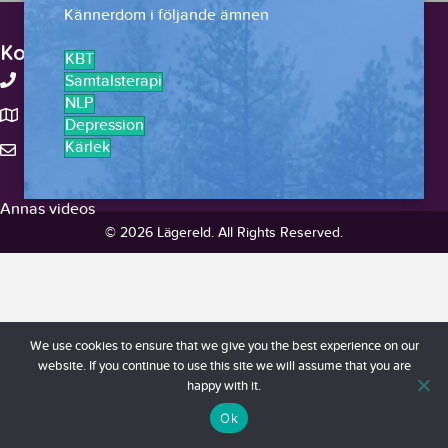
Kännerdom i följande ämnen
Kontakt
KBT
+46-738375959
Samtalsterapi
NLP
Stockholm, Sverige
Depression
Kärlek
hello@lagereld.com
Annas videos
© 2026 Lägereld. All Rights Reserved.
We use cookies to ensure that we give you the best experience on our
website. If you continue to use this site we will assume that you are
happy with it.
Ok