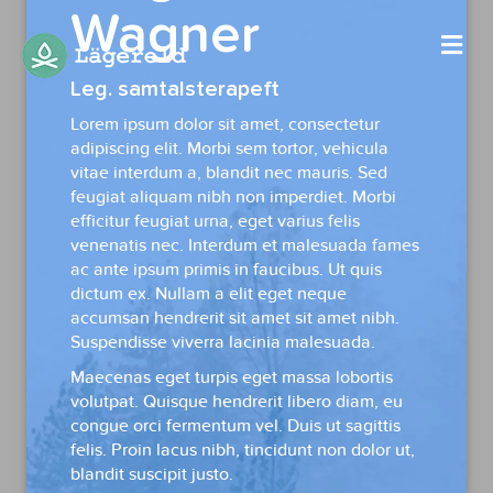
Wagner
Me
Leg. samtalsterapeft
Lorem ipsum dolor sit amet, consectetur
adipiscing elit. Morbi sem tortor, vehicula
vitae interdum a, blandit nec mauris. Sed
feugiat aliquam nibh non imperdiet. Morbi
efficitur feugiat urna, eget varius felis
venenatis nec. Interdum et malesuada fames
ac ante ipsum primis in faucibus. Ut quis
dictum ex. Nullam a elit eget neque
accumsan hendrerit sit amet sit amet nibh.
Suspendisse viverra lacinia malesuada.
Maecenas eget turpis eget massa lobortis
volutpat. Quisque hendrerit libero diam, eu
congue orci fermentum vel. Duis ut sagittis
felis. Proin lacus nibh, tincidunt non dolor ut,
blandit suscipit justo.