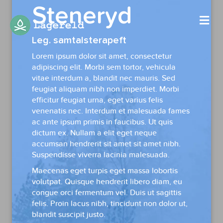
Steneryd
Me
Leg. samtalsterapeft
Lorem ipsum dolor sit amet, consectetur
adipiscing elit. Morbi sem tortor, vehicula
vitae interdum a, blandit nec mauris. Sed
feugiat aliquam nibh non imperdiet. Morbi
efficitur feugiat urna, eget varius felis
venenatis nec. Interdum et malesuada fames
ac ante ipsum primis in faucibus. Ut quis
dictum ex. Nullam a elit eget neque
accumsan hendrerit sit amet sit amet nibh.
Suspendisse viverra lacinia malesuada.
Maecenas eget turpis eget massa lobortis
volutpat. Quisque hendrerit libero diam, eu
congue orci fermentum vel. Duis ut sagittis
felis. Proin lacus nibh, tincidunt non dolor ut,
blandit suscipit justo.