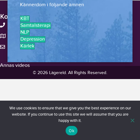
Kännerdom i följande ämnen
Kontakt
KBT
+46-738375959
Samtalsterapi
NLP
Stockholm, Sverige
Depression
Kärlek
hello@lagereld.com
Annas videos
© 2026 Lägereld. All Rights Reserved.
We use cookies to ensure that we give you the best experience on our
website. If you continue to use this site we will assume that you are
happy with it.
Ok