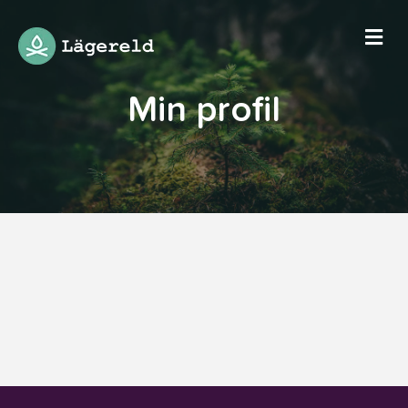
Me
Min profil