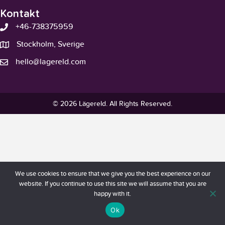
Kontakt
+46-738375959
Stockholm, Sverige
hello@lagereld.com
© 2026 Lägereld. All Rights Reserved.
We use cookies to ensure that we give you the best experience on our
website. If you continue to use this site we will assume that you are
happy with it.
Ok