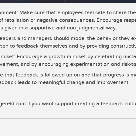
ronment: Make sure that employees feel safe to share the
 of retaliation or negative consequences. Encourage resp
is given in a supportive and non-judgmental way.
eaders and managers should model the behavior they ex
en to feedback themselves and by providing constructiv
mindset: Encourage a growth mindset by celebrating mista
ovement, and by encouraging experimentation and risk-ta
e that feedback is followed up on and that progress is m
eedback leads to meaningful change and improvement.
gereld.com if you want support creating a feedback cultu