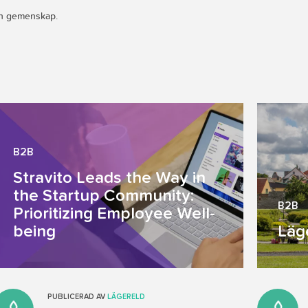
och gemenskap.
B2B
Stravito Leads the Way in
the Startup Community:
B2B
Prioritizing Employee Well-
being
Läg
PUBLICERAD AV
LÄGERELD