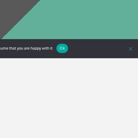
Ok
sume that you are happy with it.
 kan också boka ett