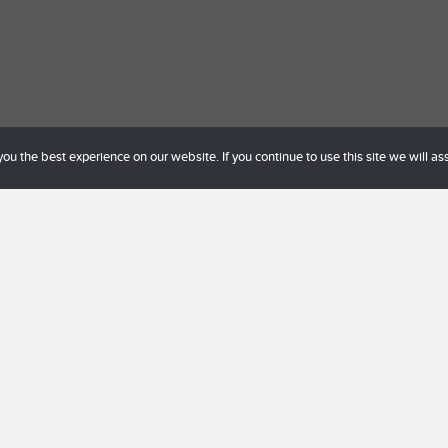
u the best experience on our website. If you continue to use this site we will as
Behöver du hjälp eller har några frågor?
lo@lagereld.com
eller ring 0738-375959 för mer info. Du
n. Vi ser fram emot att höra från dig.
Boka möte