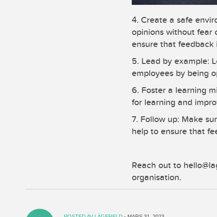
4. Create a safe envi
opinions without fear
ensure that feedback 
5. Lead by example: L
employees by being op
6. Foster a learning 
for learning and impr
7. Follow up: Make sur
help to ensure that f
Reach out to hello@la
organisation.
POSTED AV
LÄGERELD
- MARS 31, 2023