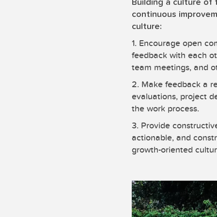
Building a culture of
continuous improveme
culture:
1. Encourage open com
feedback with each ot
team meetings, and o
2. Make feedback a re
evaluations, project d
the work process.
3. Provide constructi
actionable, and constr
growth-oriented cultur