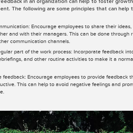
 feedback in an organization can help to foster growth
nt. The following are some principles that can help 
munication: Encourage employees to share their ideas, 
her and with their managers. This can be done through r
ther communication channels.
gular part of the work process: Incorporate feedback in
ebriefings, and other routine activities to make it a norm
ve feedback: Encourage employees to provide feedback tha
uctive. This can help to avoid negative feelings and prom
e.