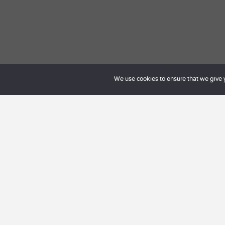
We use cookies to ensure that we give yo
Kontakta oss på
hel
personligt möte neda