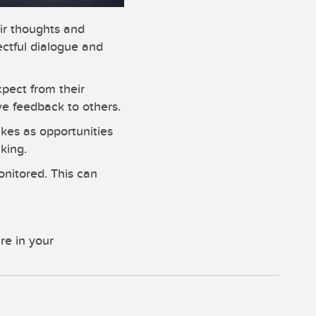
ir thoughts and
ectful dialogue and
pect from their
e feedback to others.
kes as opportunities
king.
onitored. This can
re in your