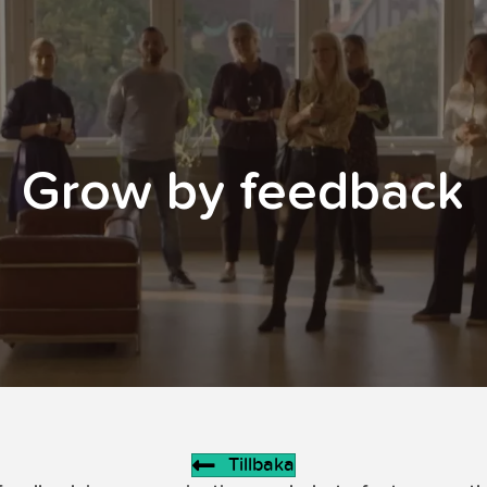
Grow by feedback
Tillbaka