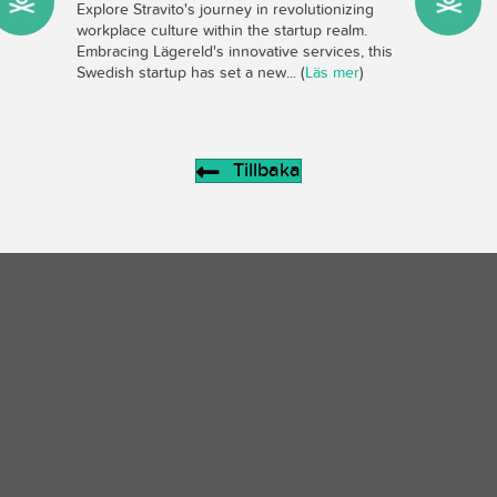
Explore Stravito's journey in revolutionizing
workplace culture within the startup realm.
Embracing Lägereld's innovative services, this
Swedish startup has set a new... (
Läs mer
)
Tillbaka