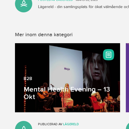
Lägereld - din samlingsplats för ökat välmående 
Mer inom denna kategori
B2B
Mental Health Evening – 13
Okt
PUBLICERAD AV
LÄGERELD