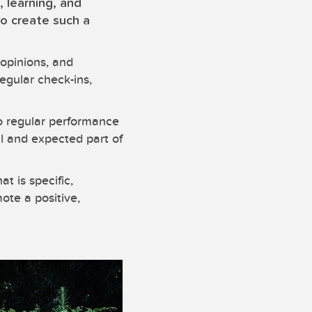
, learning, and
to create such a
opinions, and
egular check-ins,
to regular performance
al and expected part of
t is specific,
ote a positive,