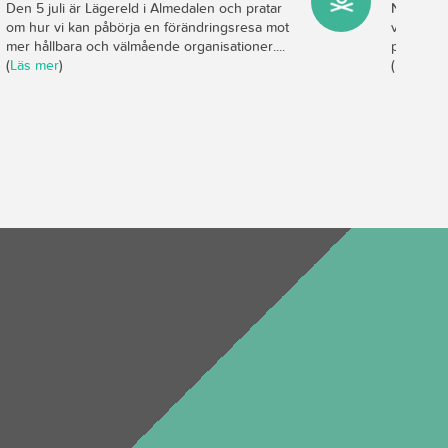
Den 5 juli är Lägereld i Almedalen och pratar
Nya studi
om hur vi kan påbörja en förändringsresa mot
viktigast
mer hållbara och välmående organisationer....
produktiv
(
Läs mer
)
(
Läs mer
)