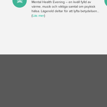
Mental Health Evening – en kväll fylld av
värme, musik och viktiga samtal om psykisk
hälsa. Lägereld deltar för att lyfta betydelsen...
(
Läs mer
)