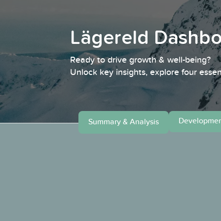
Lägereld Dashb
Ready to drive growth & well-being?
Unlock key insights, explore four essen
Developmen
Summary & Analysis