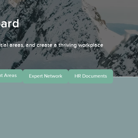
oard
tial areas, and create a thriving workplace
t Areas
HR Documents
Expert Network