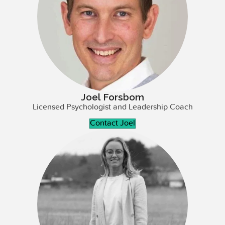
Joel Forsbom
Licensed Psychologist and Leadership Coach
Contact Joel