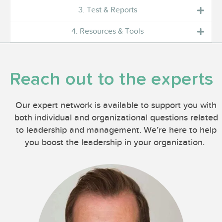
3. Test & Reports
4. Resources & Tools
Reach out to the experts
Our expert network is available to support you with
both individual and organizational questions related
to leadership and management. We’re here to help
you boost the leadership in your organization.