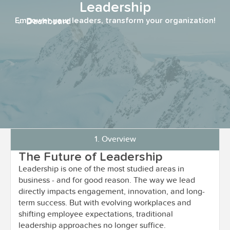
Leadership
← Dashboard
Empower your leaders, transform your organization!
1. Overview
The Future of Leadership
Leadership is one of the most studied areas in
business - and for good reason. The way we lead
directly impacts engagement, innovation, and long-
term success. But with evolving workplaces and
shifting employee expectations, traditional
leadership approaches no longer suffice.