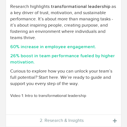
Research highlights
as
transformational leadership
a key driver of trust, motivation, and sustainable
performance. It’s about more than managing tasks -
it’s about inspiring people, creating purpose, and
fostering an environment where individuals and
teams thrive.
60% increase in employee engagement.
26% boost in team performance fueled by higher
motivation.
Curious to explore how you can unlock your team’s
full potential? Start here. We’re ready to guide and
support you every step of the way.
Video 1: Intro to transformational leadership
2. Research & Insights